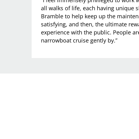
all walks of life, each having unique s
Bramble to help keep up the mainten
satisfying, and then, the ultimate rew
experience with the public. People ar
narrowboat cruise gently by.”