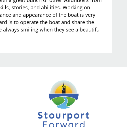
kills, stories, and abilities. Working on
ance and appearance of the boat is very
ard is to operate the boat and share the
e always smiling when they see a beautiful