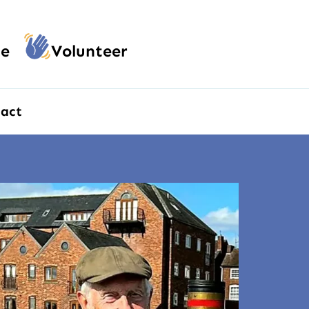
e
Volunteer
act