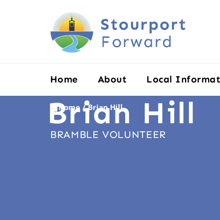
Home
About
Local Informat
Brian Hill
Home
Brian Hill
/
BRAMBLE VOLUNTEER