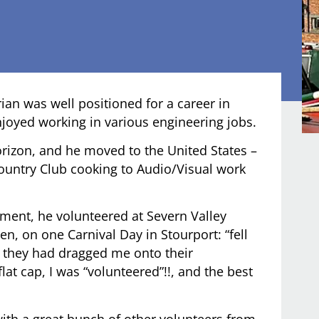
ian was well positioned for a career in
njoyed working in various engineering jobs.
rizon, and he moved to the United States –
Country Club cooking to Audio/Visual work
ement, he volunteered at Severn Valley
n, on one Carnival Day in Stourport: “fell
n they had dragged me onto their
at cap, I was “volunteered”!!, and the best
with a great bunch of other volunteers from