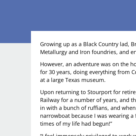
Growing up as a Black Country lad, Br
Metallurgy and Iron foundries, and e
However, an adventure was on the ho
for 30 years, doing everything from 
at a large Texas museum.
Upon returning to Stourport for retir
Railway for a number of years, and the
in with a bunch of ruffians, and whe
narrowboat because I was wearing a fl
times of my life had begun!”
“I feel immensely privileged to work 