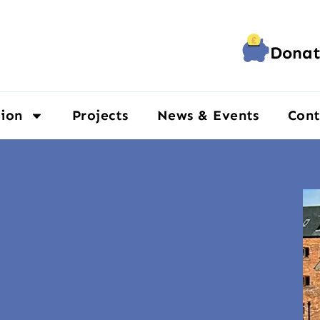
Donat
ion
Projects
News & Events
Cont