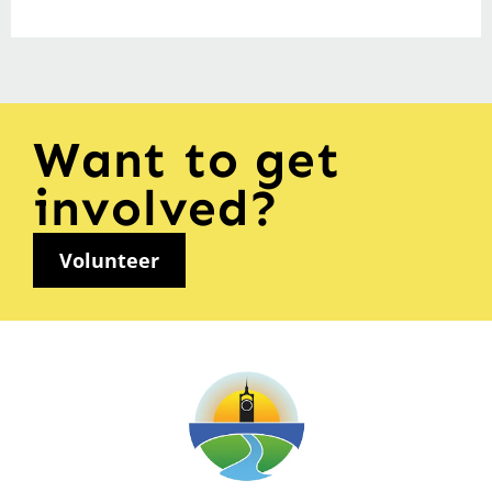
Want to get
involved?
Volunteer