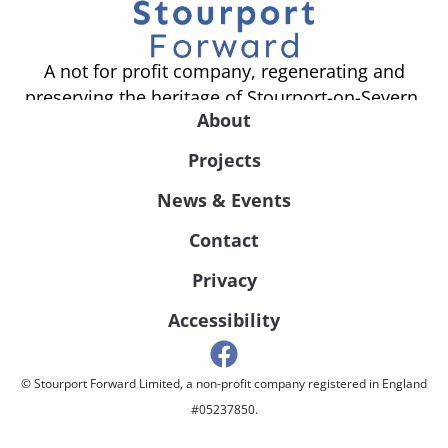
A not for profit company, regenerating and
preserving the heritage of Stourport-on-Severn.
About
Projects
News & Events
Contact
Privacy
Accessibility
© Stourport Forward Limited, a non-profit company registered in England
#05237850.