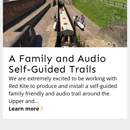
A Family and Audio
Self-Guided Trails
We are extremely excited to be working with
Red Kite to produce and install a self-guided
family friendly and audio trail around the
Upper and...
Learn more