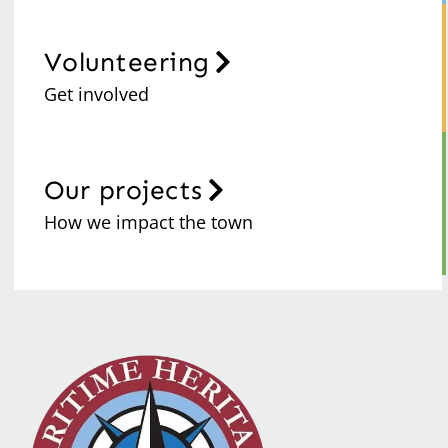
Volunteering
Get involved
Our projects
How we impact the town