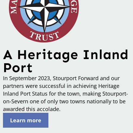
A Heritage Inland
Port
In September 2023, Stourport Forward and our
partners were successful in achieving Heritage
Inland Port Status for the town, making Stourport-
on-Severn one of only two towns nationally to be
awarded this accolade.
Learn more