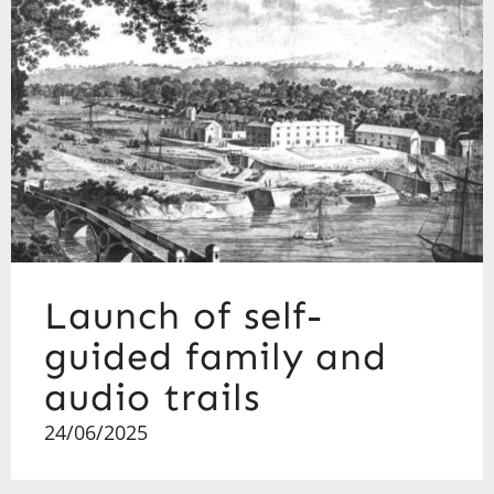
Launch of self-
guided family and
audio trails
24/06/2025