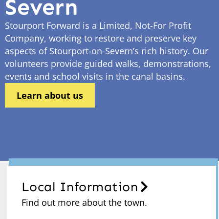
Severn
Stourport Forward is a Limited, Not-For Profit
Company, working to restore and preserve key
aspects of Stourport-on-Severn’s rich history. Our
volunteers provide guided walks, demonstrations,
events and school visits in the canal basins.
Learn about us
Local Information
Find out more about the town.