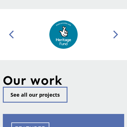
Our work
See all our projects