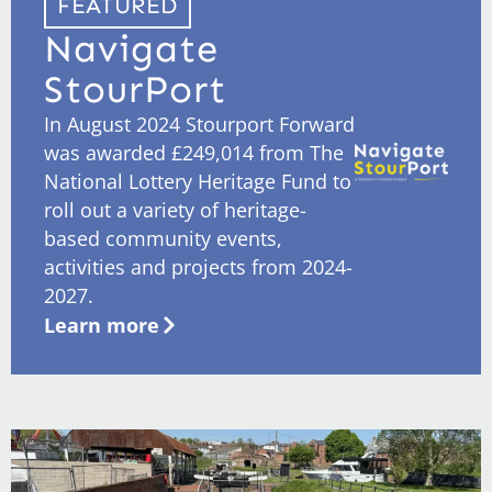
FEATURED
Navigate
StourPort
In August 2024 Stourport Forward
was awarded £249,014 from The
National Lottery Heritage Fund to
roll out a variety of heritage-
based community events,
activities and projects from 2024-
2027.
Learn more