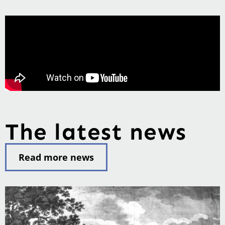
The latest news
Read more news