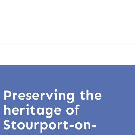
Preserving the
heritage of
Stourport-on-