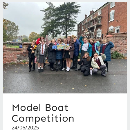
Model Boat
Competition
24/06/2025