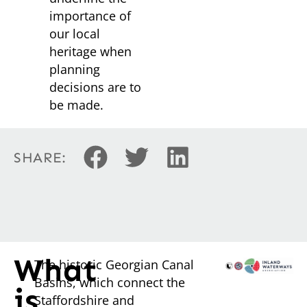
importance of
our local
heritage when
planning
decisions are to
be made.
SHARE:
What
The historic Georgian Canal
Basins, which connect the
is
Staffordshire and