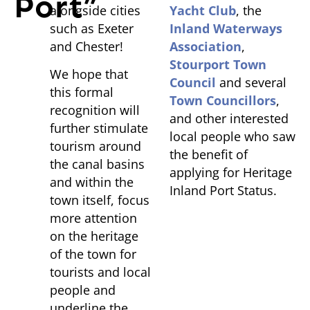
Port”
alongside cities
Yacht Club
, the
such as Exeter
Inland Waterways
and Chester!
Association
,
Stourport Town
We hope that
Council
and several
this formal
Town Councillors
,
recognition will
and other interested
further stimulate
local people who saw
tourism around
the benefit of
the canal basins
applying for Heritage
and within the
Inland Port Status.
town itself, focus
more attention
on the heritage
of the town for
tourists and local
people and
underline the