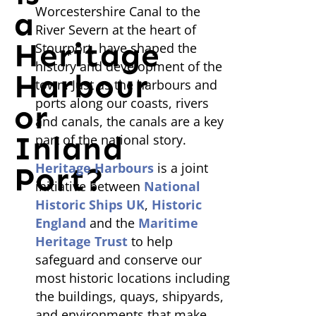
Worcestershire Canal to the
a
River Severn at the heart of
Heritage
Stourport, have shaped the
history and development of the
Harbour
town. Just as the harbours and
ports along our coasts, rivers
or
and canals, the canals are a key
Inland
part of the national story.
Heritage Harbours
is a joint
Port?
initiative between
National
Historic Ships UK
,
Historic
England
and the
Maritime
Heritage Trust
to help
safeguard and conserve our
most historic locations including
the buildings, quays, shipyards,
and environments that make