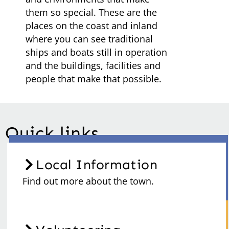
them so special. These are the
places on the coast and inland
where you can see traditional
ships and boats still in operation
and the buildings, facilities and
people that make that possible.
Quick links
Local Information
Find out more about the town.