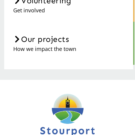
Volunteering
Get involved
Our projects
How we impact the town