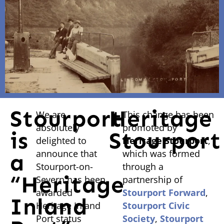
Stourport
Heritage
We are
This change has been
absolutely
promoted by
is
Stourport
delighted to
Heritage Stourport
,
announce that
which was formed
a
Stourport-on-
through a
“Heritage
Severn has been
partnership of
awarded
Stourport Forward
,
Inland
Heritage Inland
Stourport Civic
Port status
Society
,
Stourport