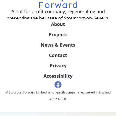
A not for profit company, regenerating and
preserving the heritage of Stourport-on-Severn.
About
Projects
News & Events
Contact
Privacy
Accessibility
© Stourport Forward Limited, a non-profit company registered in England
#05237850.