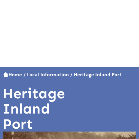
Home
Local Information
Heritage Inland Port
/
/
Heritage
Inland
Port