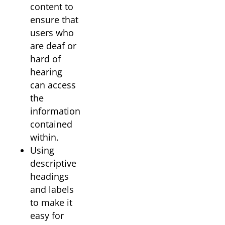
content to
ensure that
users who
are deaf or
hard of
hearing
can access
the
information
contained
within.
Using
descriptive
headings
and labels
to make it
easy for