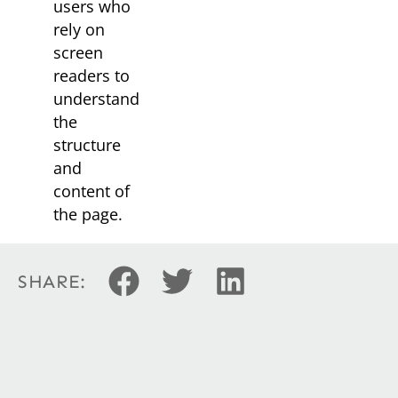
users who
rely on
screen
readers to
understand
the
structure
and
content of
the page.
SHARE: