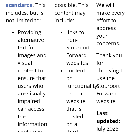
standards
. This
possible. This
We will
includes, but is
content may
make every
not limited to:
include:
effort to
address
Providing
links to
your
alternative
non-
concerns.
text for
Stourport
images and
Forward
Thank you
visual
websites
for
content to
content
choosing to
ensure that
or
use the
users who
functionality
Stourport
are visually
on our
Forward
impaired
website
website.
can access
that is
Last
the
hosted
updated:
information
on a
July 2025
contained
third-