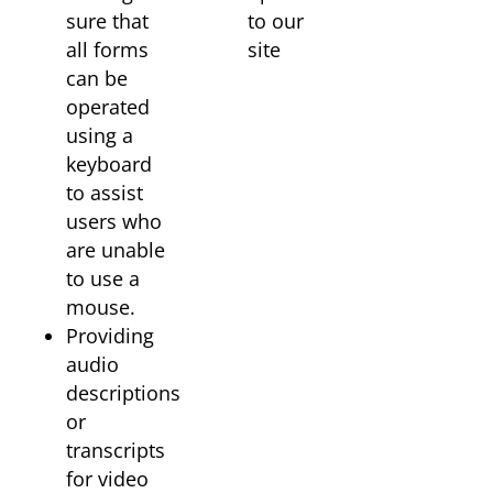
sure that
to our
all forms
site
can be
operated
using a
keyboard
to assist
users who
are unable
to use a
mouse.
Providing
audio
descriptions
or
transcripts
for video