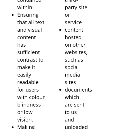
within.
party site
Ensuring
or
that all text
service
and visual
content
content
hosted
has
on other
sufficient
websites,
contrast to
such as
make it
social
easily
media
readable
sites
for users
documents
with colour
which
blindness
are sent
or low
to us
vision.
and
Making
uploaded