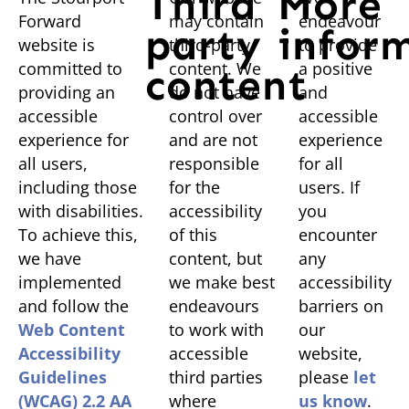
Third
More
Forward
may contain
endeavour
party
infor
website is
third-party
to provide
committed to
content. We
a positive
content
providing an
do not have
and
accessible
control over
accessible
experience for
and are not
experience
all users,
responsible
for all
including those
for the
users. If
with disabilities.
accessibility
you
To achieve this,
of this
encounter
we have
content, but
any
implemented
we make best
accessibility
and follow the
endeavours
barriers on
Web Content
to work with
our
Accessibility
accessible
website,
Guidelines
third parties
please
let
(WCAG) 2.2 AA
where
us know
.