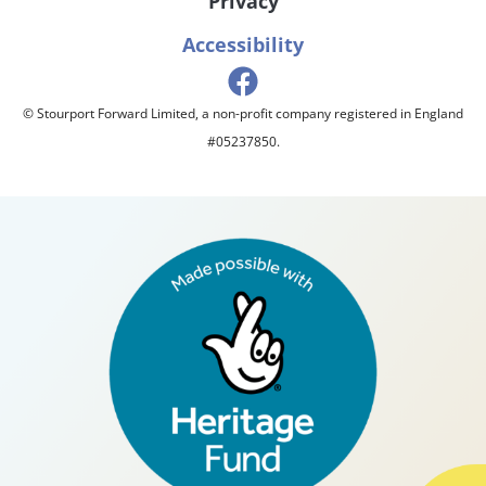
Privacy
Accessibility
© Stourport Forward Limited, a non-profit company registered in England
#05237850.