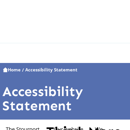
Home
Accessibility Statement
/
Accessibility
Statement
The Stourport
Our website
We