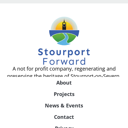
A not for profit company, regenerating and
preserving the heritage of Stourport-on-Severn.
About
Projects
News & Events
Contact