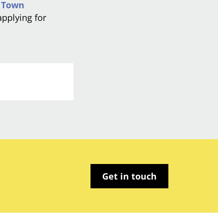
l
Town
applying for
Get in touch