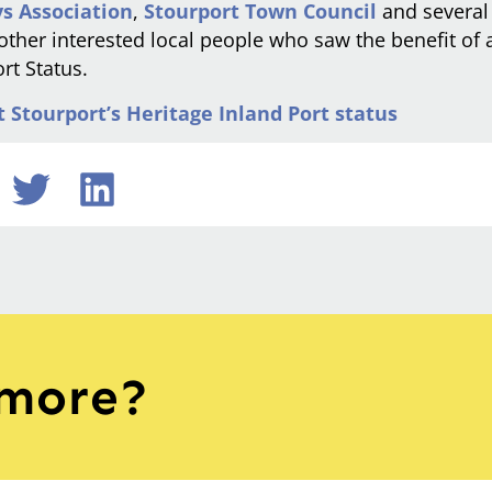
s Association
,
Stourport Town Council
and severa
 other interested local people who saw the benefit of 
rt Status.
Stourport’s Heritage Inland Port status
 more?