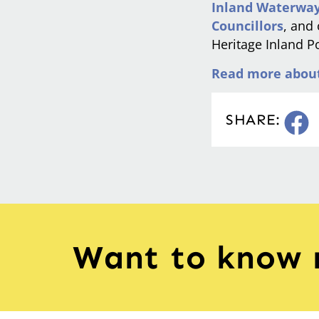
Inland Waterway
Councillors
, and
Heritage Inland Po
Read more about 
SHARE:
Want to know