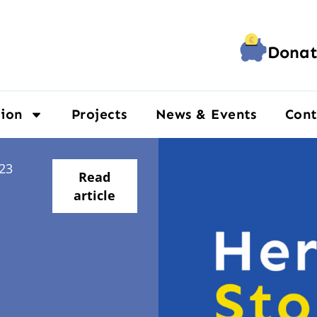
Donat
ion
Projects
News & Events
Cont
23
Read
article