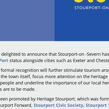
 delighted to announce that Stourport-on -Severn h
Port
status alongside cities such as Exeter and Cheste
 formal recognition will further stimulate tourism ar
the town itself, focus more attention on the heritage
l people and underline the importance of our local he
s are to be made.
been promoted by Heritage Stourport, which was for
ourport Forward,
Stourport Civic Society
,
Stourport 