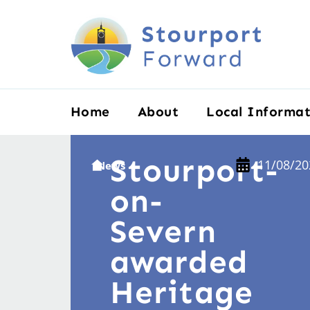
Home
About
Local Informat
Stourport-
11/08/20
News
on-
Severn
awarded
Heritage