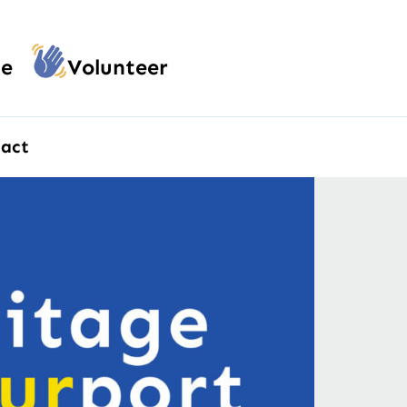
e
Volunteer
act