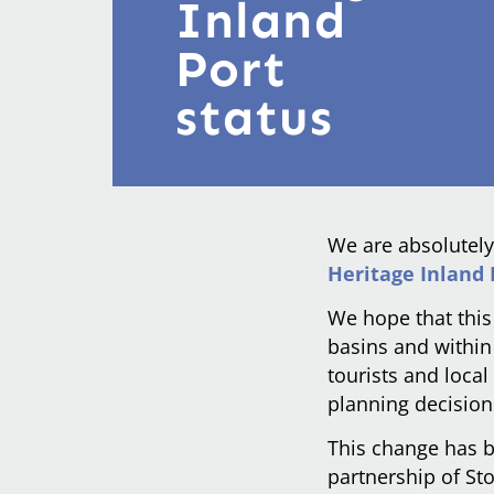
Inland
Port
status
We are absolutely
Heritage Inland 
We hope that this
basins and within 
tourists and loca
planning decision
This change has 
partnership of St