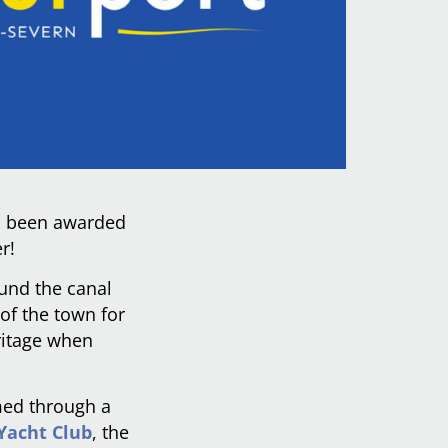
as been awarded
r!
ound the canal
 of the town for
ritage when
med through a
Yacht Club
, the