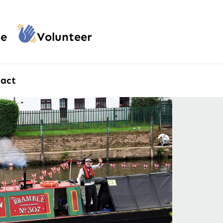
e
Volunteer
act