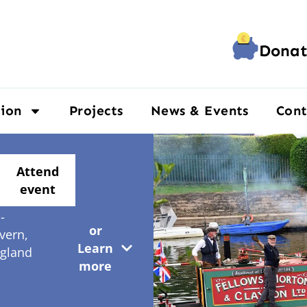
Donat
ion
Projects
News & Events
Cont
Y13
Attend
EN
event
ourport-
-
or
vern,
Learn
gland
more