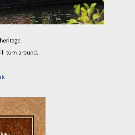
heritage.
ill turn around.
uk