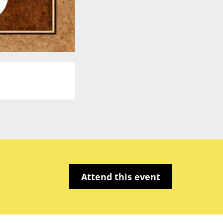
Attend this event