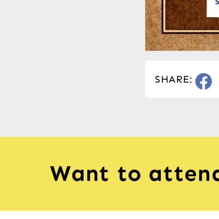
SHARE:
Want to atten