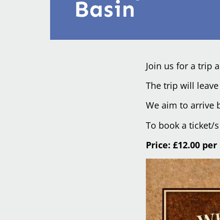
Basin
Join us for a trip
The trip will lea
We aim to arrive b
To book a ticket/
Price: £12.00 per