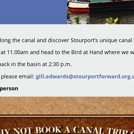
 along the canal and discover Stourport’s unique canal 
ve at 11.00am and head to the Bird at Hand where we w
ack in the basin at 2:30 p.m.
s please email:
gill.edwards@stourportforward.org.
 person