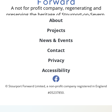
A not for profit company, regenerating and
preserving the heritage of Stourport-on-Severn.
About
Projects
News & Events
Contact
Privacy
Accessibility
© Stourport Forward Limited, a non-profit company registered in England
#05237850.