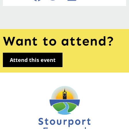
Want to attend?
Attend this event