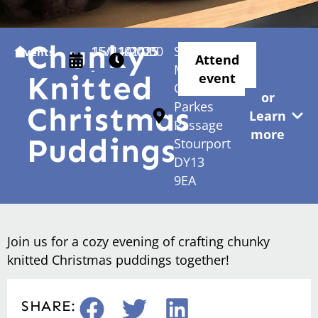
Chunky
15/11/2025
15/11/2025
01:00
11:00
Stourport
Events
Attend
-
-
Methodist
Knitted
event
Church
or
Parkes
Christmas
Learn
Passage
more
Puddings
Stourport
DY13
9EA
Join us for a cozy evening of crafting chunky
knitted Christmas puddings together!
SHARE: