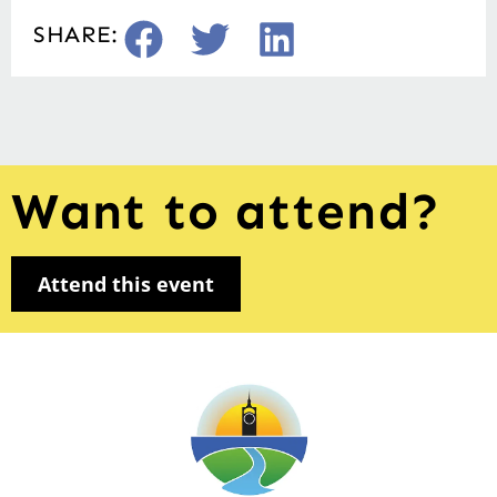
SHARE:
Want to attend?
Attend this event