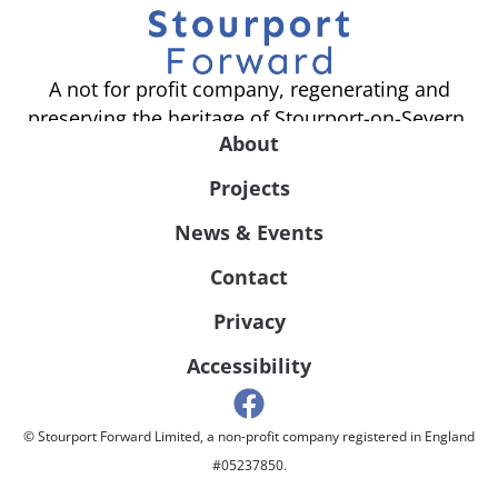
A not for profit company, regenerating and
preserving the heritage of Stourport-on-Severn.
About
Projects
News & Events
Contact
Privacy
Accessibility
© Stourport Forward Limited, a non-profit company registered in England
#05237850.