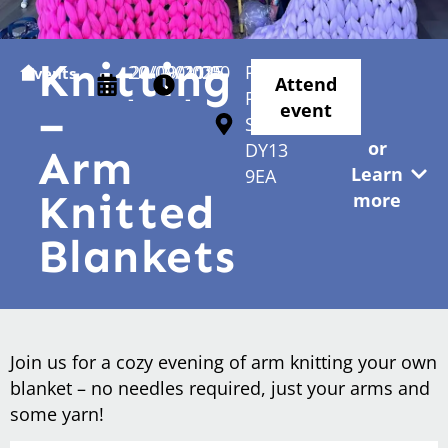
Knitting
20/09/2025
20/09/2025
01:00
11:00
Parkes
Events
Attend
-
-
Passage
–
event
Stourport
or
DY13
Arm
Learn
9EA
Knitted
more
Blankets
Join us for a cozy evening of arm knitting your own
blanket – no needles required, just your arms and
some yarn!