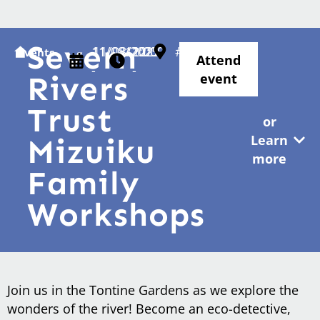
Severn
11/08/2025
11/08/2025
12:00
12:00
#
Events
Attend
-
-
Rivers
event
Trust
or
Learn
Mizuiku
more
Family
Workshops
Join us in the Tontine Gardens as we explore the
wonders of the river! Become an eco-detective,