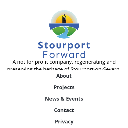
A not for profit company, regenerating and
preserving the heritage of Stourport-on-Severn.
About
Projects
News & Events
Contact
Privacy