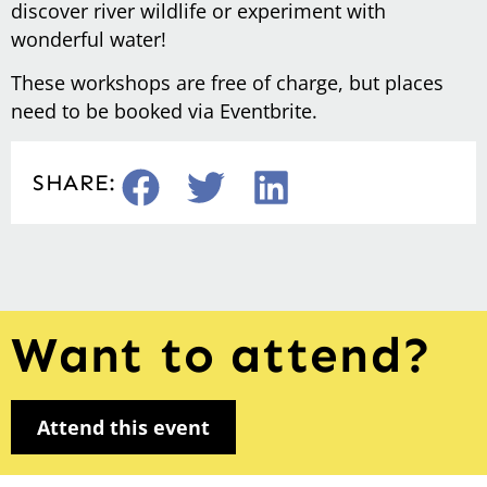
discover river wildlife or experiment with
wonderful water!
These workshops are free of charge, but places
need to be booked via Eventbrite.
SHARE:
Want to attend?
Attend this event