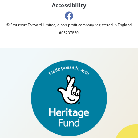
Accessibility
© Stourport Forward Limited, a non-profit company registered in England
#05237850.