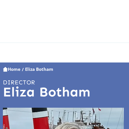
Home
Eliza Botham
/
DIRECTOR
Eliza Botham