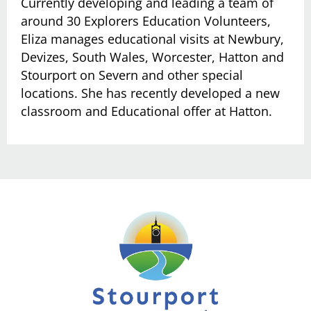
Currently developing and leading a team of
around 30 Explorers Education Volunteers,
Eliza manages educational visits at Newbury,
Devizes, South Wales, Worcester, Hatton and
Stourport on Severn and other special
locations. She has recently developed a new
classroom and Educational offer at Hatton.