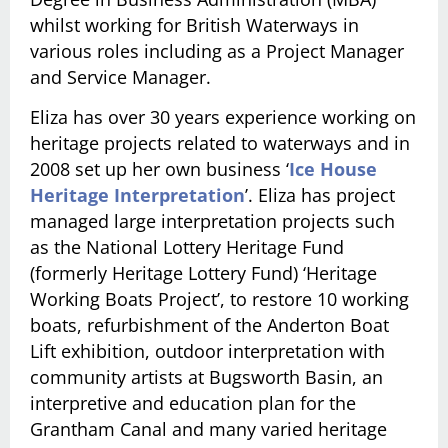
whilst working for British Waterways in
various roles including as a Project Manager
and Service Manager.
Eliza has over 30 years experience working on
heritage projects related to waterways and in
2008 set up her own business ‘
Ice House
Heritage Interpretation
’. Eliza has project
managed large interpretation projects such
as the National Lottery Heritage Fund
(formerly Heritage Lottery Fund) ‘Heritage
Working Boats Project’, to restore 10 working
boats, refurbishment of the Anderton Boat
Lift exhibition, outdoor interpretation with
community artists at Bugsworth Basin, an
interpretive and education plan for the
Grantham Canal and many varied heritage