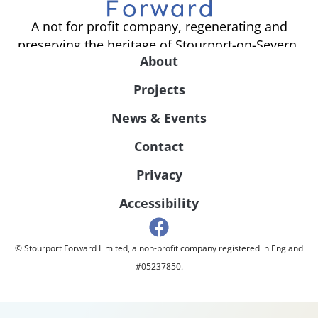
A not for profit company, regenerating and
preserving the heritage of Stourport-on-Severn.
About
Projects
News & Events
Contact
Privacy
Accessibility
© Stourport Forward Limited, a non-profit company registered in England
#05237850.