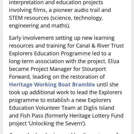
interpretation and education projects
involving films, a pioneer audio trail and
STEM resources (science, technology,
engineering and maths).
Early involvement setting up new learning
resources and training for Canal & River Trust
Explorers Education Programme led to a
long-term association with the project. Eliza
became Project Manager for Stourport
Forward, leading on the restoration of
Heritage Working Boat Bramble
until she
took up additional work to lead the Explorers
programme to establish a new Explorers
Education Volunteer Team at Diglis Island
and Fish Pass (formerly Heritage Lottery Fund
project ‘Unlocking the Severn’).