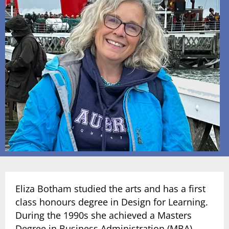
Eliza Botham studied the arts and has a first
class honours degree in Design for Learning.
During the 1990s she achieved a Masters
Degree in Business Administration (MBA)