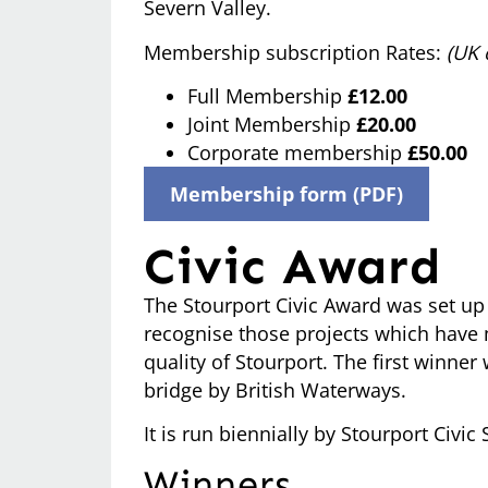
Severn Valley.
Membership subscription Rates:
(UK 
Full Membership
£12.00
Joint Membership
£20.00
Corporate membership
£50.00
Membership form (PDF)
Civic Award
The Stourport Civic Award was set up 
recognise those projects which have 
quality of Stourport. The first winner
bridge by British Waterways.
It is run biennially by Stourport Civic 
Winners