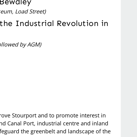
 Bewdley
eum, Load Street)
the Industrial Revolution in
ollowed by AGM)
rove Stourport and to promote interest in
d Canal Port, industrial centre and inland
afeguard the greenbelt and landscape of the