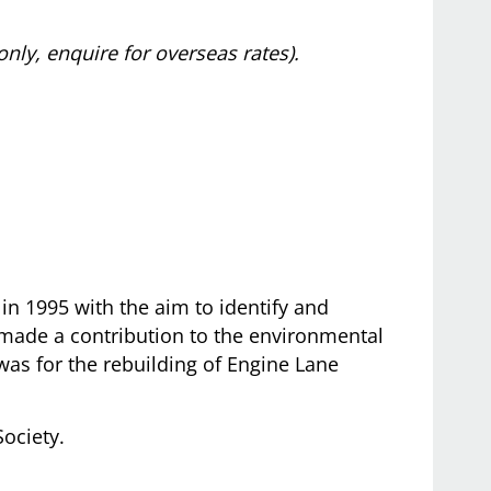
only, enquire for overseas rates).
in 1995 with the aim to identify and
made a contribution to the environmental
 was for the rebuilding of Engine Lane
Society.