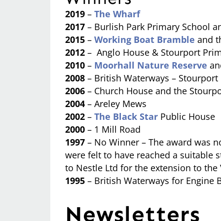
2019
–
The Wharf
2017
– Burlish Park Primary School 
2015
–
Working Boat Bramble
and t
2012
– Anglo House & Stourport Prim
2010
–
Moorhall Nature Reserve
an
2008
– British Waterways – Stourport
2006
– Church House and the Stourpo
2004
– Areley Mews
2002
–
The Black Star
Public House
2000
– 1 Mill Road
1997
– No Winner – The award was not
were felt to have reached a suitabl
to Nestle Ltd for the extension to th
1995
– British Waterways for Engine B
Newsletters