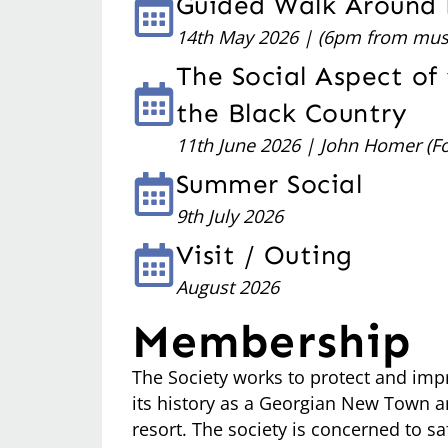
Guided Walk Around
14th May 2026 | (6pm from mus
The Social Aspect of 
the Black Country
11th June 2026 | John Homer (F
Summer Social
9th July 2026
Visit / Outing
August 2026
Membership
The Society works to protect and imp
its history as a Georgian New Town an
resort. The society is concerned to s