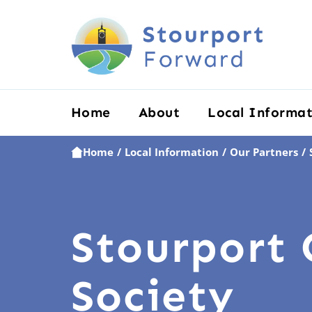
Home
About
Local Informat
Home
Local Information
Our Partners
/
/
/
Stourport 
Society