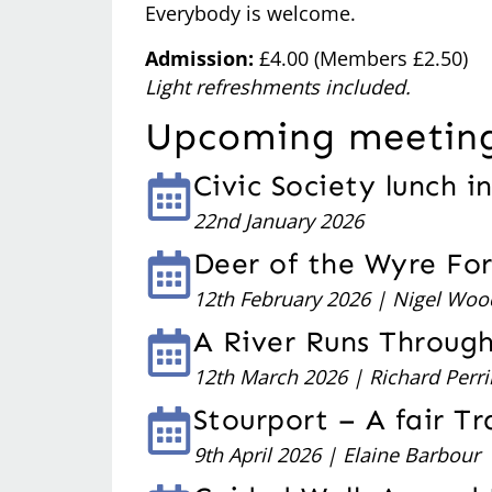
Everybody is welcome.
Admission:
£4.00 (Members £2.50)
Light refreshments included.
Upcoming meetin
Civic Society lunch i
22nd January 2026
Deer of the Wyre Fo
12th February 2026 | Nigel Woo
A River Runs Throug
12th March 2026 | Richard Perri
Stourport – A fair T
9th April 2026 | Elaine Barbour