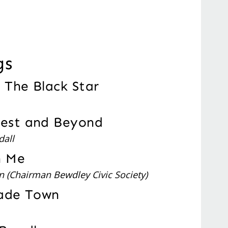
gs
n The Black Star
rest and Beyond
dall
h Me
n (Chairman Bewdley Civic Society)
rade Town