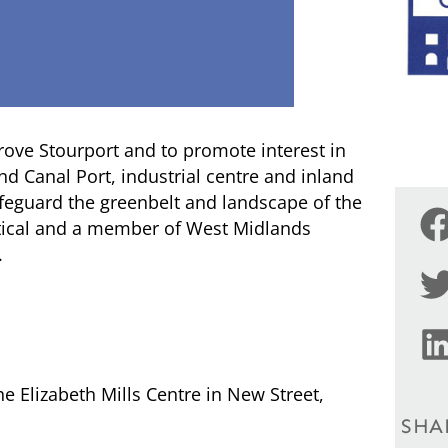
rove Stourport and to promote interest in
d Canal Port, industrial centre and inland
afeguard the greenbelt and landscape of the
litical and a member of West Midlands
.
he Elizabeth Mills Centre in New Street,
SHA