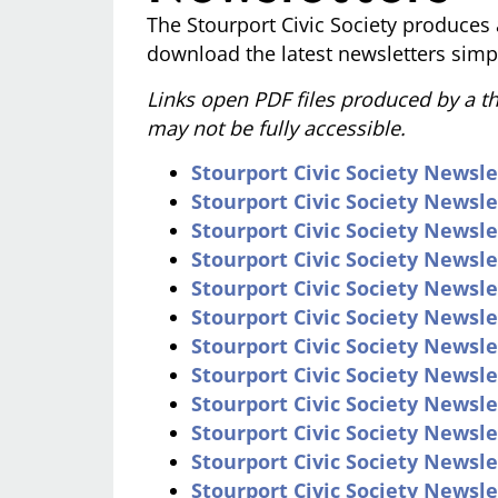
The Stourport Civic Society produces 
download the latest newsletters simpl
Links open PDF files produced by a thi
may not be fully accessible.
Stourport Civic Society Newsle
Stourport Civic Society Newsl
Stourport Civic Society Newsle
Stourport Civic Society Newsle
Stourport Civic Society Newsle
Stourport Civic Society Newsle
Stourport Civic Society Newslet
Stourport Civic Society Newslet
Stourport Civic Society Newsle
Stourport Civic Society Newsl
Stourport Civic Society Newsle
Stourport Civic Society Newsl