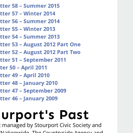
etter 58 – Summer 2015
tter 57 – Winter 2014
etter 56 – Summer 2014
tter 55 – Winter 2013
etter 54 – Summer 2013
tter 53 – August 2012 Part One
tter 52 – August 2012 Part Two
etter 51 – September 2011
er 50 – April 2011
ter 49 – April 2010
tter 48 – January 2010
etter 47 – September 2009
tter 46 – January 2009
urport's Past
ct managed by Stourport Civic Society and
, Nationwide, The Countryside Agency and