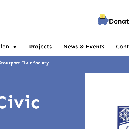
Donat
ion
Projects
News & Events
Cont
Stourport Civic Society
Civic