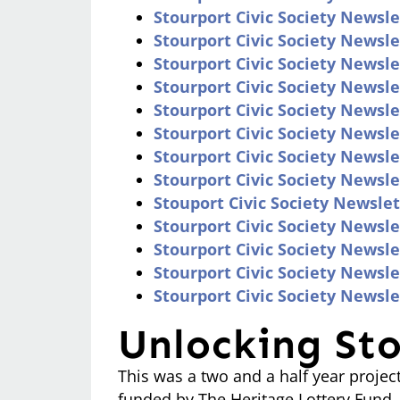
Stourport Civic Society Newsl
Stourport Civic Society Newsle
Stourport Civic Society Newsl
Stourport Civic Society Newsle
Stourport Civic Society Newsl
Stourport Civic Society Newsle
Stourport Civic Society Newsle
Stourport Civic Society Newsl
Stouport Civic Society Newslett
Stourport Civic Society Newslet
Stourport Civic Society Newsle
Stourport Civic Society Newsl
Stourport Civic Society Newsle
Unlocking Sto
This was a two and a half year proje
funded by The Heritage Lottery Fund