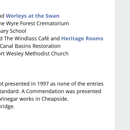
and
Worleys at the Swan
he Wyre Forest Crematorium
ary School
d The Windlass Café and
Heritage Rooms
 Canal Basins Restoration
rt Wesley Methodist Church
 presented in 1997 as none of the entries
e standard. A Commendation was presented
e Vinegar works in Cheapside.
ridge.