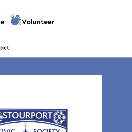
e
Volunteer
act