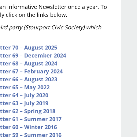
an informative Newsletter once a year. To
y click on the links below.
rd party (Stourport Civic Society) which
tter 70 – August 2025
etter 69 – December 2024
tter 68 – August 2024
tter 67 – February 2024
tter 66 – August 2023
tter 65 – May 2022
ter 64 – July 2020
ter 63 – July 2019
tter 62 – Spring 2018
etter 61 – Summer 2017
tter 60 – Winter 2016
etter 59 – Summer 2016