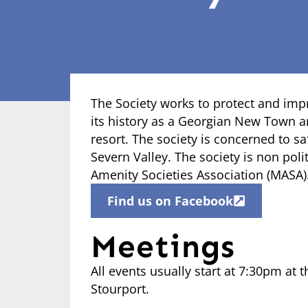
The Society works to protect and imp
its history as a Georgian New Town an
resort. The society is concerned to s
Severn Valley. The society is non po
Amenity Societies Association (MASA)
Find us on Facebook
Meetings
All events usually start at 7:30pm at t
Stourport.